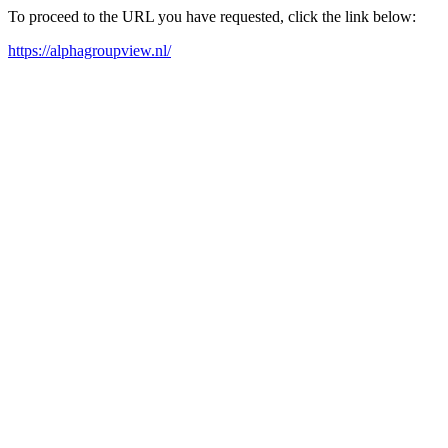
To proceed to the URL you have requested, click the link below:
https://alphagroupview.nl/