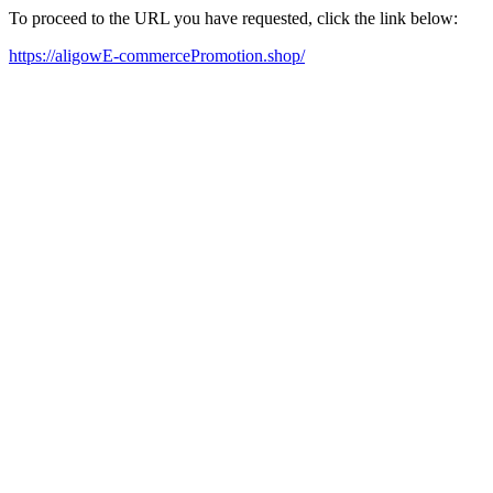
To proceed to the URL you have requested, click the link below:
https://aligowE-commercePromotion.shop/