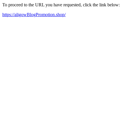
To proceed to the URL you have requested, click the link below:
https://aligowBlogPromotion.shop/