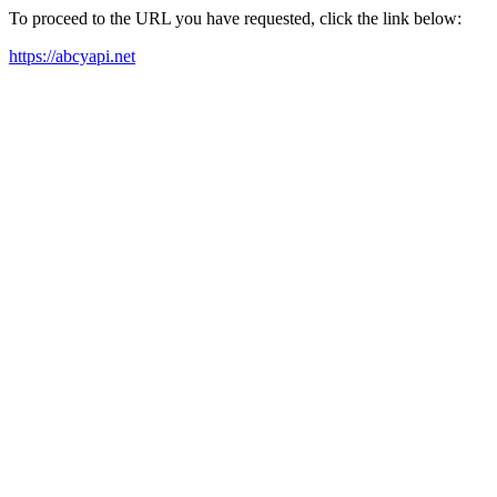
To proceed to the URL you have requested, click the link below:
https://abcyapi.net