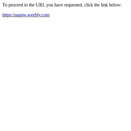
To proceed to the URL you have requested, click the link below:
https://aaqsw.weebly.com