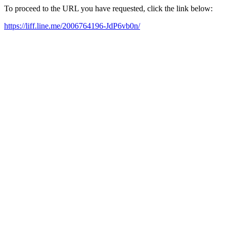
To proceed to the URL you have requested, click the link below:
https://liff.line.me/2006764196-JdP6vb0n/