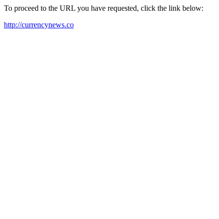
To proceed to the URL you have requested, click the link below:
http://currencynews.co