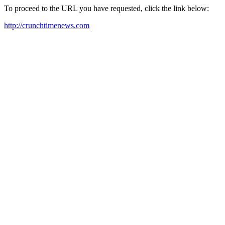
To proceed to the URL you have requested, click the link below:
http://crunchtimenews.com